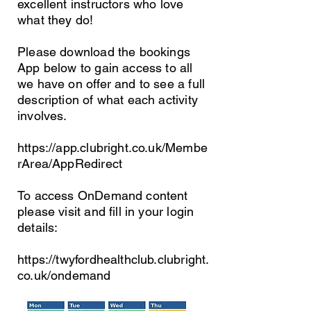
excellent instructors who love
what they do!
Please download the bookings
App below to gain access to all
we have on offer and to see a full
description of what each activity
involves.
https://app.clubright.co.uk/Membe
rArea/AppRedirect
To access OnDemand content
please visit and fill in your login
details:
https://twyfordhealthclub.clubright.
co.uk/ondemand